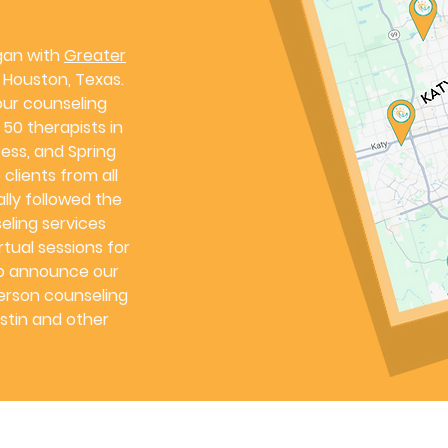
gan with
Greater
in Houston, Texas.
ur counseling
50 therapists in
ess, and Spring
clients from all
ally followed the
eling services
tual sessions for
to announce our
person counseling
stin and other