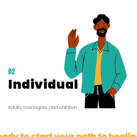
02
Individual
Adults, teenagers, and children
ady to start your path to heali