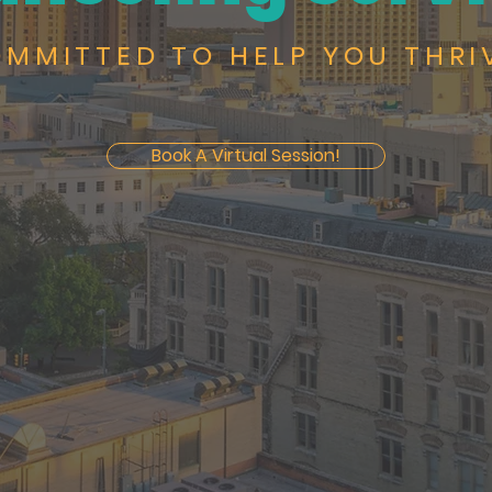
MMITTED TO HELP YOU THRI
Book A Virtual Session!