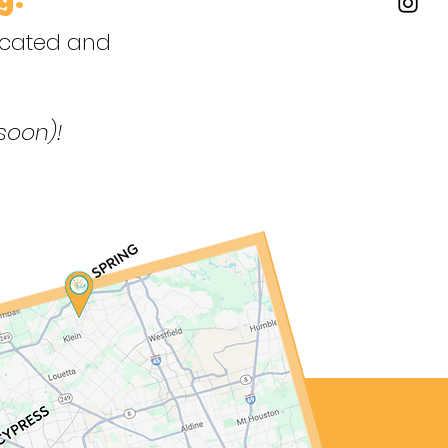
dicated and
soon)!