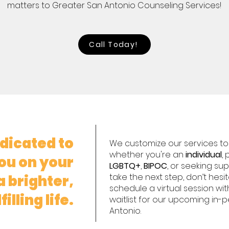
matters to Greater San Antonio Counseling Services!
Call Today!
dicated to
We customize our services to f
whether you're an
individual
,
ou on your
LGBTQ+
,
BIPOC
, or seeking su
take the next step, don’t hesi
 brighter,
schedule a virtual session wit
illing life.
waitlist for our upcoming in-
Antonio.