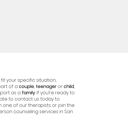
it your specific situation,
 part of a
couple
,
teenager
or
child
,
pport as a
family
. If you’re ready to
tate to contact us today to
h one of our therapists or join the
person counseling services in San