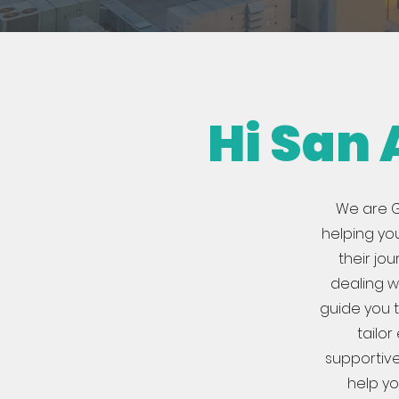
Hi San
We are G
helping yo
their jo
dealing wi
guide you t
tailo
supportive
help yo