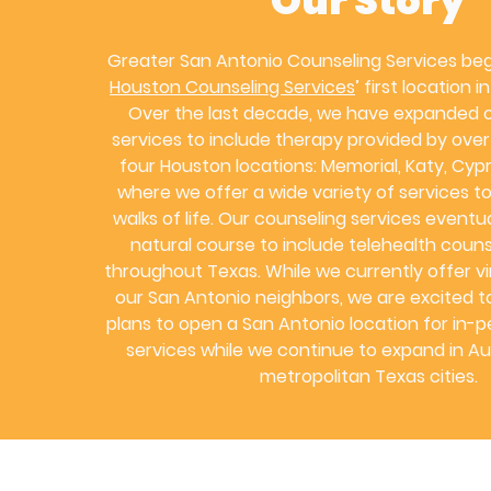
Our Story
Greater San Antonio Counseling Services be
Houston Counseling Services
’ first location 
Over the last decade, we have expanded o
services to include therapy provided by over 
four Houston locations: Memorial, Katy, Cypr
where we offer a wide variety of services to 
walks of life. Our counseling services eventu
natural course to include telehealth couns
throughout Texas. While we currently offer vir
our San Antonio neighbors, we are excited 
plans to open a San Antonio location for in-
services while we continue to expand in Au
metropolitan Texas cities.