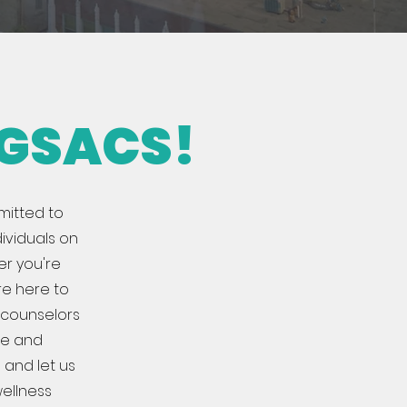
 GSACS!
mitted to
ividuals on
er you're
're here to
e counselors
fe and
 and let us
ellness