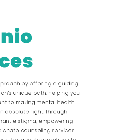
onio
ices
proach by offering a guiding
son’s unique path, helping you
ent to making mental health
an absolute right. Through
smantle stigma, empowering
sionate counseling services
our therapeutic practices to