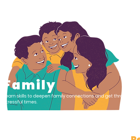
01
Family
Learn skills to deepen family connections and get through
stressful times.
Re