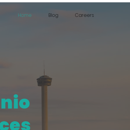
Home
Blog
Careers
onio
ices