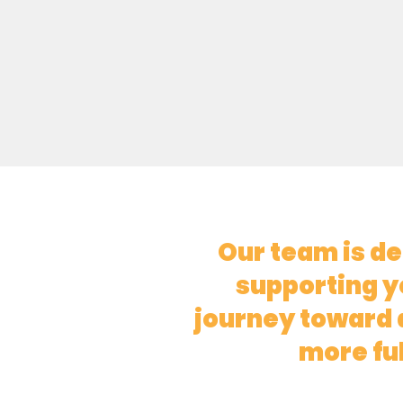
Our team is de
supporting y
journey toward a
more fulf