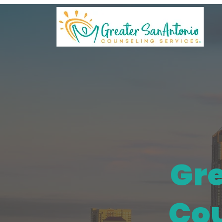
Gre
Cou