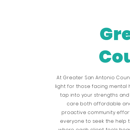
Gre
Cou
At Greater San Antonio Coun
light for those facing mental 
tap into your strengths an
care both affordable and 
proactive community effort
everyone to seek the help 
where each client feels hear