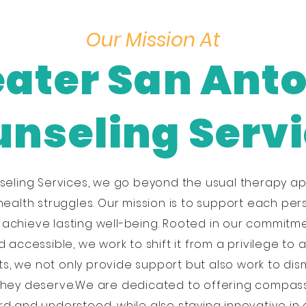
Our Mission At
ater San Ant
nseling Serv
seling Services, we go beyond the usual therapy ap
health struggles. Our mission is to support each per
d achieve lasting well-being. Rooted in our commitm
accessible, we work to shift it from a privilege to 
s, we not only provide support but also work to di
they deserve.We are dedicated to offering compas
d and understood, while also staying innovative in 