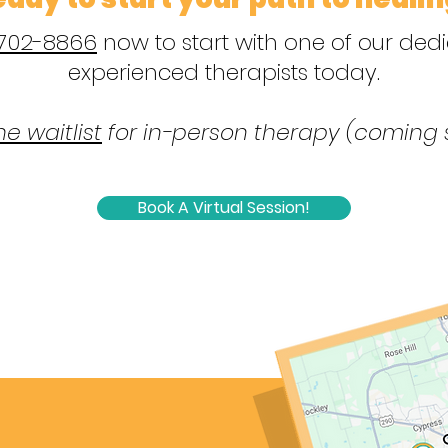
 702-8866
now to start with one of our de
experienced therapists today.
he waitlist
for in-person therapy (coming 
Book A Virtual Session!