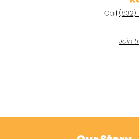
Call
(832)
Join t