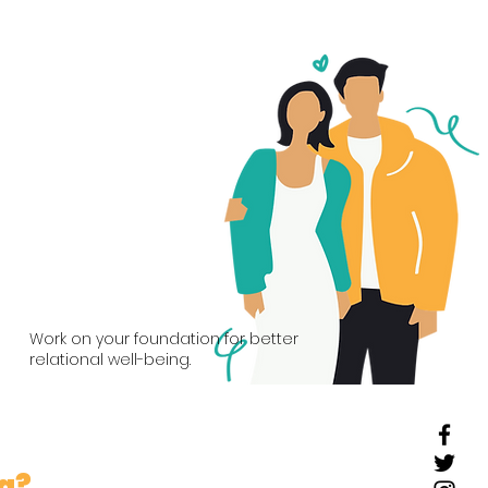
03
Couples
Work on your foundation for better
relational well-being.
ng?