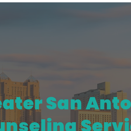
ater San Ant
nseling Serv