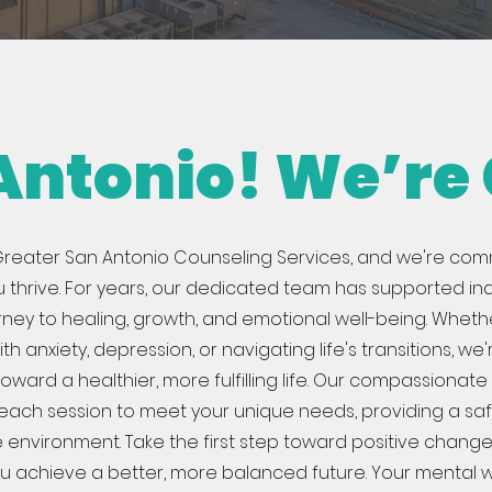
 Antonio! We’re
reater San Antonio Counseling Services, and we're com
u thrive. For years, our dedicated team has supported ind
urney to healing, growth, and emotional well-being. Wheth
th anxiety, depression, or navigating life's transitions, we
oward a healthier, more fulfilling life. Our compassionat
r each session to meet your unique needs, providing a sa
 environment. Take the first step toward positive change
u achieve a better, more balanced future. Your mental w